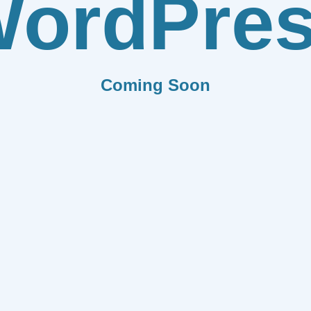
ordPre
Coming Soon