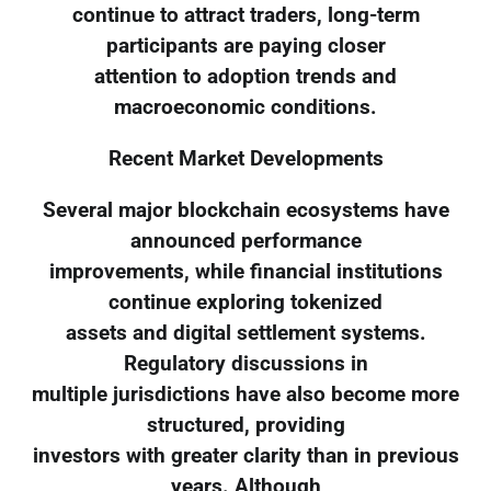
continue to attract traders, long-term
participants are paying closer
attention to adoption trends and
macroeconomic conditions.
Recent Market Developments
Several major blockchain ecosystems have
announced performance
improvements, while financial institutions
continue exploring tokenized
assets and digital settlement systems.
Regulatory discussions in
multiple jurisdictions have also become more
structured, providing
investors with greater clarity than in previous
years. Although