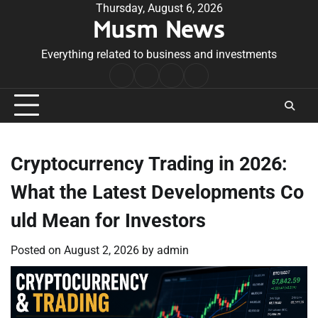
Skip
Thursday, August 6, 2026
Musm News
to
content
Everything related to business and investments
Home
Terms
Privacy
Contact
&
Policy
Us
Conditions
Cryptocurrency Trading in 2026:
What the Latest Developments Co
uld Mean for Investors
Posted on
August 2, 2026
by
admin