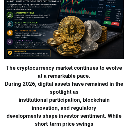
The cryptocurrency market continues to evolve
at a remarkable pace.
During 2026, digital assets have remained in the
spotlight as
institutional participation, blockchain
innovation, and regulatory
developments shape investor sentiment. While
short-term price swings