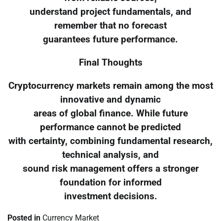
understand project fundamentals, and
remember that no forecast
guarantees future performance.
Final Thoughts
Cryptocurrency markets remain among the most
innovative and dynamic
areas of global finance. While future
performance cannot be predicted
with certainty, combining fundamental research,
technical analysis, and
sound risk management offers a stronger
foundation for informed
investment decisions.
Posted in
Currency Market