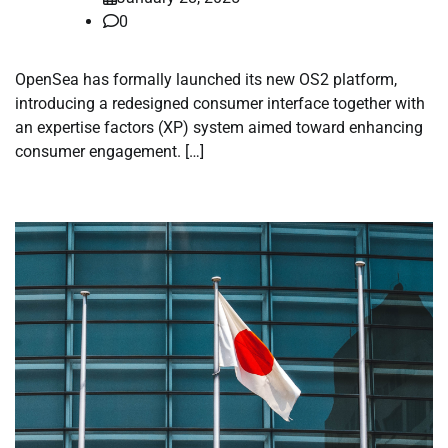
0
OpenSea has formally launched its new OS2 platform,
introducing a redesigned consumer interface together with
an expertise factors (XP) system aimed toward enhancing
consumer engagement. […]