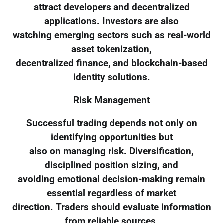
attract developers and decentralized
applications. Investors are also
watching emerging sectors such as real-world
asset tokenization,
decentralized finance, and blockchain-based
identity solutions.
Risk Management
Successful trading depends not only on
identifying opportunities but
also on managing risk. Diversification,
disciplined position sizing, and
avoiding emotional decision-making remain
essential regardless of market
direction. Traders should evaluate information
from reliable sources,