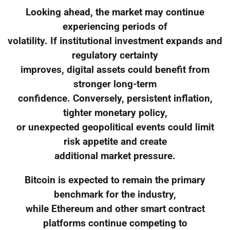
Looking ahead, the market may continue
experiencing periods of
volatility. If institutional investment expands and
regulatory certainty
improves, digital assets could benefit from
stronger long-term
confidence. Conversely, persistent inflation,
tighter monetary policy,
or unexpected geopolitical events could limit
risk appetite and create
additional market pressure.
Bitcoin is expected to remain the primary
benchmark for the industry,
while Ethereum and other smart contract
platforms continue competing to