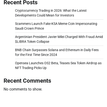
Recent Posts
Cryptocurrency Trading in 2026: What the Latest
Developments Could Mean for Investors
Scammers Launch Fake KSA Meme Coin Impersonating
Saudi Crown Prince
Argentinian President Javier Milei Charged With Fraud Amid
$LIBRA Token Collapse
BNB Chain Surpasses Solana and Ethereum in Daily Fees
for the First Time Since 2024
Opensea Launches OS2 Beta, Teases Sea Token Airdrop as
NFT Trading Picks Up
Recent Comments
No comments to show.