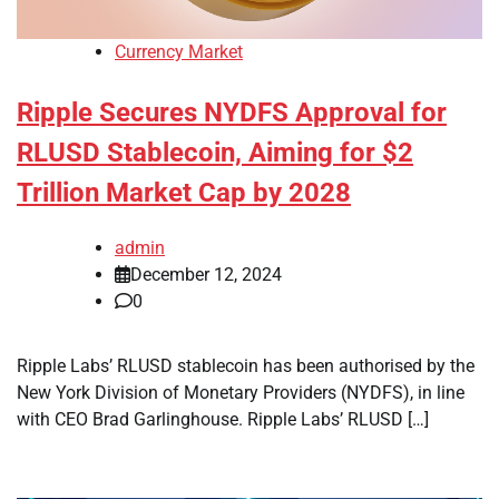
Currency Market
Ripple Secures NYDFS Approval for
RLUSD Stablecoin, Aiming for $2
Trillion Market Cap by 2028
admin
December 12, 2024
0
Ripple Labs’ RLUSD stablecoin has been authorised by the
New York Division of Monetary Providers (NYDFS), in line
with CEO Brad Garlinghouse. Ripple Labs’ RLUSD […]