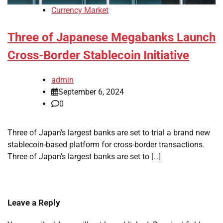
Currency Market
Three of Japanese Megabanks Launch
Cross-Border Stablecoin Initiative
admin
September 6, 2024
0
Three of Japan’s largest banks are set to trial a brand new
stablecoin-based platform for cross-border transactions.
Three of Japan’s largest banks are set to […]
Leave a Reply