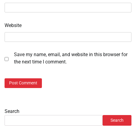
Website
Save my name, email, and website in this browser for
the next time I comment.
Search
Search