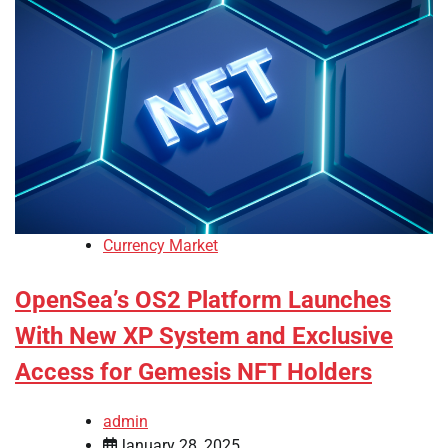
Currency Market
OpenSea’s OS2 Platform Launches
With New XP System and Exclusive
Access for Gemesis NFT Holders
admin
January 28, 2025