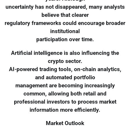
uncertainty has not disappeared, many analysts
believe that clearer
regulatory frameworks could encourage broader
institutional
participation over time.
Artificial intelligence is also influencing the
crypto sector.
AI-powered trading tools, on-chain analytics,
and automated portfolio
management are becoming increasingly
common, allowing both retail and
professional investors to process market
information more efficiently.
Market Outlook