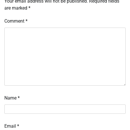
Your email address will not be published.
Required fields
are marked
*
Comment
*
Name
*
Email
*