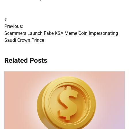
Post
Previous:
navigation
Scammers Launch Fake KSA Meme Coin Impersonating
Saudi Crown Prince
Related Posts